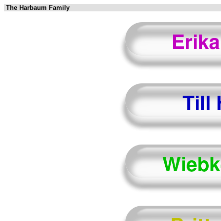
The Harbaum Family